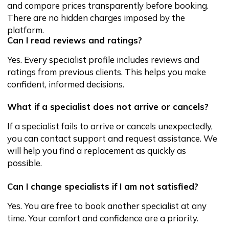
Address
City: Tashkent, Shahrisabz Street
25, U-Enter
Working hours:
Mon-Sun: 24/7
Main
About service
Services
Reviews
FAQ
Become a partner
Blog
and specialist