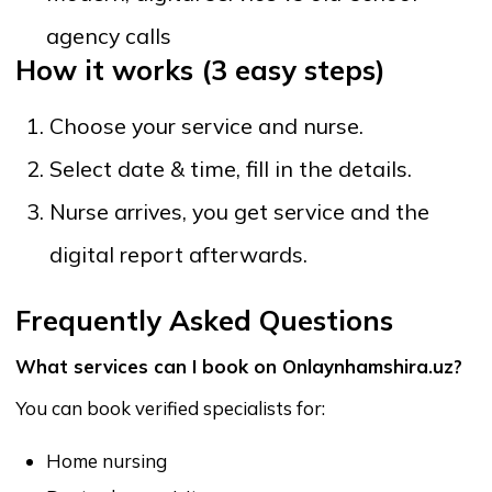
Do specialists provide services at home?
Yes. All services are offered at your home or
preferred location. Simply select your area, time, and
the type of specialist needed.
How do payments work?
Payments are processed securely through the
platform. This protects both clients and specialists
and eliminates risks linked to cash transactions or
private transfers.
Can I book long-term care?
Yes. Options include short-term visits, long-term care,
night shifts, daily support, and extended recovery
services. You can discuss schedules directly with the
specialist.
How are prices set?
Each specialist sets their own pricing. You can view
and compare prices transparently before booking.
There are no hidden charges imposed by the
platform.
Can I read reviews and ratings?