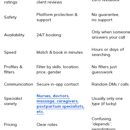
postpartum specialists,
etc.
Confusing,
“depends”,
Pricing
Clear rates
negotiations
Cash only / risky
Payment safety
Secure payments
transfers
Platform
Support if something
You’re on your own
guarantee
goes wrong
Replacement
Easy to find
Start search
service
another pro
again from zero
Leave home / long
Convenience
Home service + comfort
calls / paperwork
“My cousin
Trust
Verified medical workers
knows a lady…”
Record keeping
Booking history saved
No tracking
User
Browsing like ordering
Chaos & stress
experience
Uber for healthcare
What makes
OnlaynHamshira.uz stand out