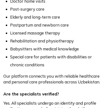
Yes. Every specialist profile includes reviews and
ratings from previous clients. This helps you make
confident, informed decisions.
What if a specialist does not arrive or cancels?
If a specialist fails to arrive or cancels unexpectedly,
you can contact support and request assistance. We
will help you find a replacement as quickly as
possible.
Can I change specialists if I am not satisfied?
Yes. You are free to book another specialist at any
time. Your comfort and confidence are a priority.
Are there extra fees for using the platform?
No. You only pay for the services provided by the
specialist. Onlaynhamshira.uz does not add hidden
fees.
Can family members book on behalf of a patient?
Yes. Many clients book services for relatives such as
parents, children, and elderly family members.
Is the service safe and legitimate?