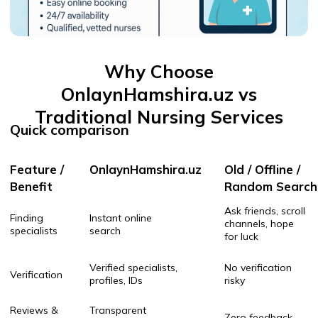
Quick comparison
Feature /
OnlaynHamshira.uz
Old / Offline /
Benefit
Random Search
Ask friends, scroll
Finding
Instant online
channels, hope
specialists
search
for luck
Verified specialists,
No verification
Verification
profiles, IDs
risky
Reviews &
Transparent
Zero feedback
ratings
client reviews
Platform protection &
No guarantee,
Safety
support
no support
Only when someone
Availability
24/7 booking
answers your call
Hours or days of
Speed
Match & book in minutes
searching
Profiles &
Filter by skills, location,
No filters just
filters
price, gender
guesswork
Communication
Secure in-app contact
Random DMs / calls
Nurses, doctors,
Specialist
Usually only one
massage, caregivers,
variety
type (if lucky)