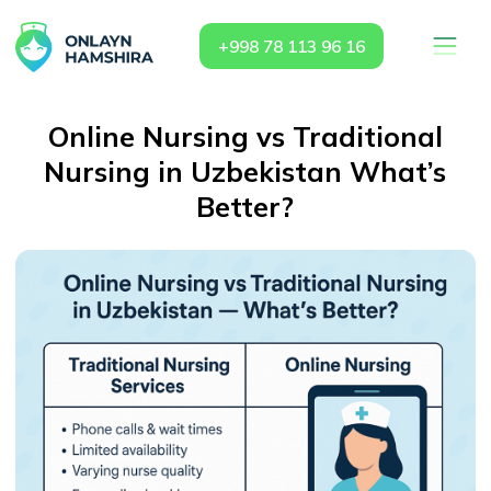
+998 78 113 96 16
Online Nursing vs Traditional
Nursing in Uzbekistan What’s
Better?
Why Choose
OnlaynHamshira.uz vs
Traditional Nursing Services