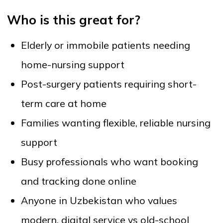
Babysitters with medical knowledge
Special care for patients with disabilities or
chronic conditions
Our platform connects you with reliable healthcare
and personal care professionals across Uzbekistan.
Are the specialists verified?
Yes. All specialists undergo an identity and profile
verification process before joining the platform.
Where applicable, certification and work experience
information is reviewed. Client ratings and reviews
add an additional layer of transparency.
How fast can I find a specialist?
Most users find and book a suitable specialist within
minutes. You can filter by location, service type,
availability, and price to speed up the process.
Is the service available outside Tashkent?
Yes. Onlaynhamshira.uz provides coverage across
Uzbekistan, including major cities and regional
centers. Availability continues to expand as more
specialists join the platform.