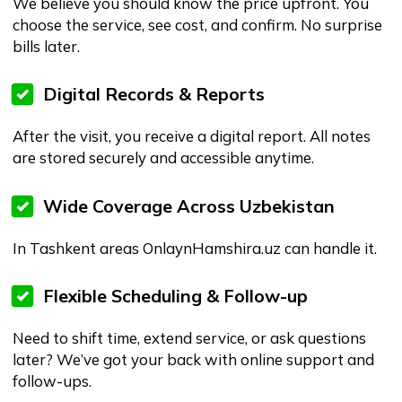
agency calls
How it works (3 easy steps)
Choose your service and nurse.
Select date & time, fill in the details.
Nurse arrives, you get service and the
digital report afterwards.
Frequently Asked Questions
What services can I book on Onlaynhamshira.uz?
You can book verified specialists for:
Home nursing
Doctor home visits
Post-surgery care
Elderly and long-term care
Postpartum and newborn care
Licensed massage therapy
Rehabilitation and physiotherapy