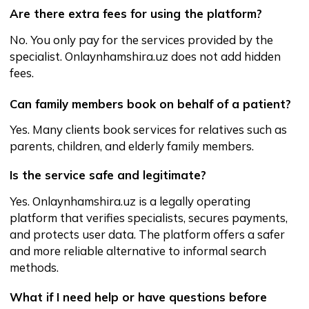
Certificates
Public offer
and privacy policy
Download
on Android
Download
on iPhone
Website developed by w2w.uz
©All Rights Reserved 2025.