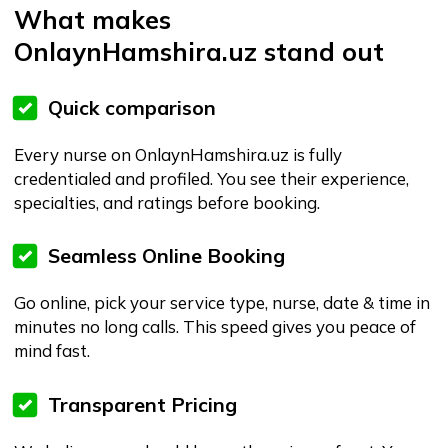
In Tashkent areas OnlaynHamshira.uz can handle it.
Flexible Scheduling & Follow-up
Need to shift time, extend service, or ask questions
later? We’ve got your back with online support and
follow-ups.
Who is this great for?
Elderly or immobile patients needing
home-nursing support
Post-surgery patients requiring short-
term care at home
Families wanting flexible, reliable nursing
support
Busy professionals who want booking
and tracking done online
Anyone in Uzbekistan who values
modern, digital service vs old-school