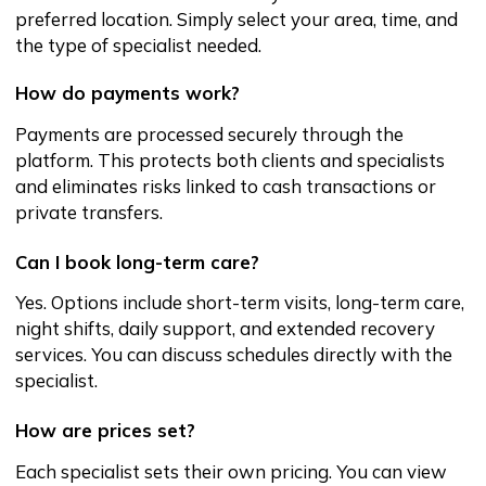
transparent costs, country-wide coverage,
and a digital experience built for you.
Phone:
+998-78-113-96-16