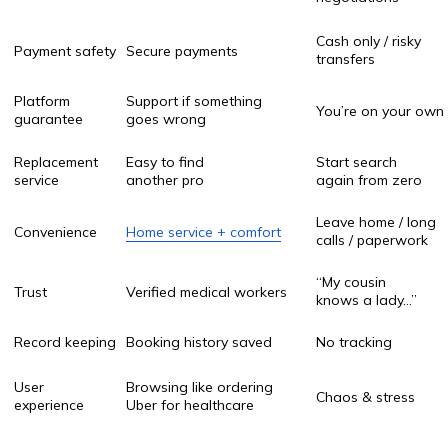
Quick comparison
Every nurse on OnlaynHamshira.uz is fully
credentialed and profiled. You see their experience,
specialties, and ratings before booking.
Seamless Online Booking
Go online, pick your service type, nurse, date & time in
minutes no long calls. This speed gives you peace of
mind fast.
Transparent Pricing
We believe you should know the price upfront. You
choose the service, see cost, and confirm. No surprise
bills later.
Digital Records & Reports
After the visit, you receive a digital report. All notes
are stored securely and accessible anytime.
Wide Coverage Across Uzbekistan