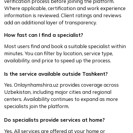
Yes. Onlaynhamshira.uz is a legally operating
platform that verifies specialists, secures payments,
and protects user data. The platform offers a safer
and more reliable alternative to informal search
methods.
What if I need help or have questions before
booking?
Our support team is available to assist you with
inquiries, help you navigate the platform, and provide
guidance before or after booking.
Closing statement
Finding reliable healthcare or personal care
support should be simple and secure.
Onlaynhamshira.uz provides a structured,
transparent, and safe way to book qualified
specialists without the uncertainty of
informal search channels.
If you’re tired of the hassle, uncertainty and
wait times of traditional nursing services
OnlaynHamshira.uz is the upgrade. Fast
online booking, verified professionals,