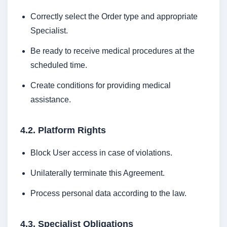
Correctly select the Order type and appropriate
Specialist.
Be ready to receive medical procedures at the
scheduled time.
Create conditions for providing medical
assistance.
4.2. Platform Rights
Block User access in case of violations.
Unilaterally terminate this Agreement.
Process personal data according to the law.
4.3. Specialist Obligations