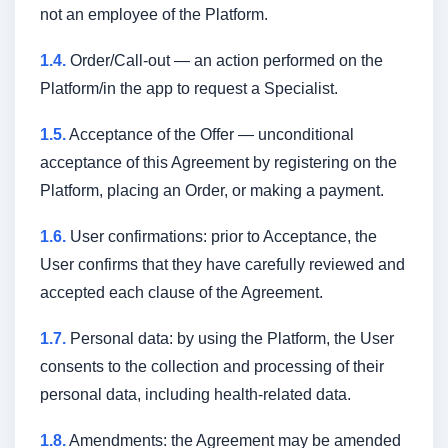
not an employee of the Platform.
1.4.
Order/Call-out — an action performed on the
Platform/in the app to request a Specialist.
1.5.
Acceptance of the Offer — unconditional
acceptance of this Agreement by registering on the
Platform, placing an Order, or making a payment.
1.6.
User confirmations: prior to Acceptance, the
User confirms that they have carefully reviewed and
accepted each clause of the Agreement.
1.7.
Personal data: by using the Platform, the User
consents to the collection and processing of their
personal data, including health-related data.
1.8.
Amendments: the Agreement may be amended