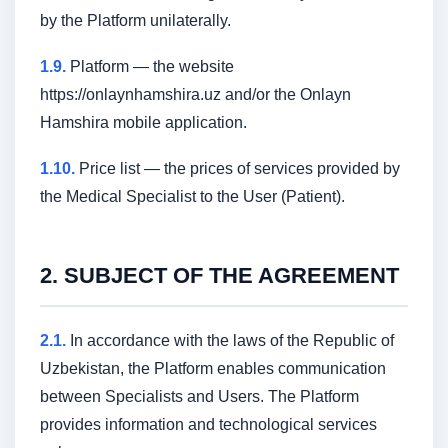
by the Platform unilaterally.
1.9.
Platform — the website
https://onlaynhamshira.uz and/or the Onlayn
Hamshira mobile application.
1.10.
Price list — the prices of services provided by
the Medical Specialist to the User (Patient).
2. SUBJECT OF THE AGREEMENT
2.1.
In accordance with the laws of the Republic of
Uzbekistan, the Platform enables communication
between Specialists and Users. The Platform
provides information and technological services