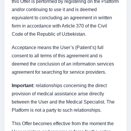
this Offer is performed by registering on the Platform
and/or continuing to use it and is deemed
equivalent to concluding an agreement in written
form in accordance with Article 370 of the Civil
Code of the Republic of Uzbekistan.
Acceptance means the User’s (Patient’s) full
consent to all terms of this agreement and is
deemed the conclusion of an information services
agreement for searching for service providers.
Important:
relationships concerning the direct
provision of medical assistance arise directly
between the User and the Medical Specialist. The
Platform is not a party to such relationships.
This Offer becomes effective from the moment the