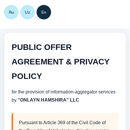
Ru
Uz
En
PUBLIC OFFER
AGREEMENT & PRIVACY
POLICY
for the provision of information-aggregator services
by
“ONLAYN HAMSHIRA” LLC
Pursuant to Article 369 of the Civil Code of