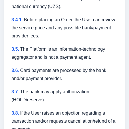
national currency (UZS).
3.4.1.
Before placing an Order, the User can review
the service price and any possible bank/payment
provider fees.
3.5.
The Platform is an information-technology
aggregator and is not a payment agent.
3.6.
Card payments are processed by the bank
and/or payment provider.
3.7.
The bank may apply authorization
(HOLD/reserve).
3.8.
If the User raises an objection regarding a
transaction and/or requests cancellation/refund of a