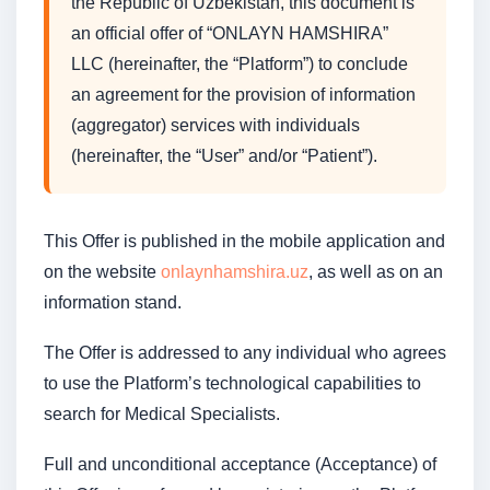
the Republic of Uzbekistan, this document is
an official offer of “ONLAYN HAMSHIRA”
LLC (hereinafter, the “Platform”) to conclude
an agreement for the provision of information
(aggregator) services with individuals
(hereinafter, the “User” and/or “Patient”).
This Offer is published in the mobile application and
on the website
onlaynhamshira.uz
, as well as on an
information stand.
The Offer is addressed to any individual who agrees
to use the Platform’s technological capabilities to
search for Medical Specialists.
Full and unconditional acceptance (Acceptance) of