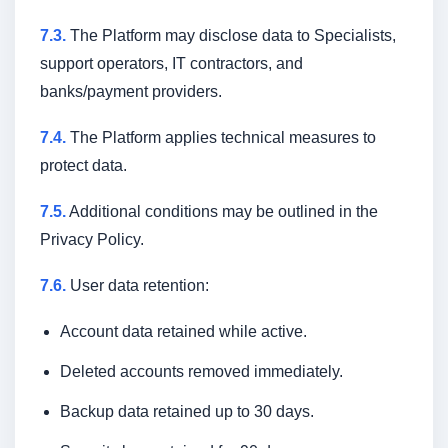
7.3.
The Platform may disclose data to Specialists,
support operators, IT contractors, and
banks/payment providers.
7.4.
The Platform applies technical measures to
protect data.
7.5.
Additional conditions may be outlined in the
Privacy Policy.
7.6.
User data retention:
Account data retained while active.
Deleted accounts removed immediately.
Backup data retained up to 30 days.