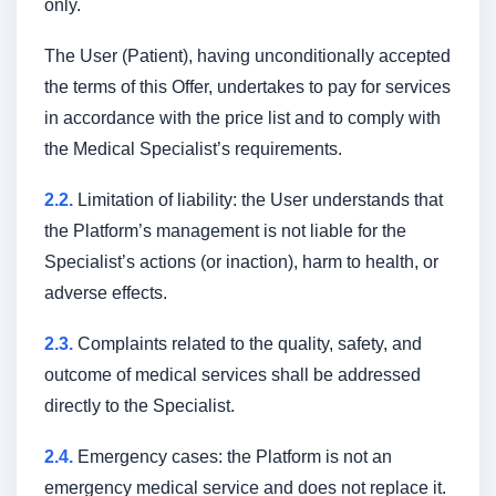
only.
The User (Patient), having unconditionally accepted
the terms of this Offer, undertakes to pay for services
in accordance with the price list and to comply with
the Medical Specialist’s requirements.
2.2.
Limitation of liability: the User understands that
the Platform’s management is not liable for the
Specialist’s actions (or inaction), harm to health, or
adverse effects.
2.3.
Complaints related to the quality, safety, and
outcome of medical services shall be addressed
directly to the Specialist.
2.4.
Emergency cases: the Platform is not an
emergency medical service and does not replace it.