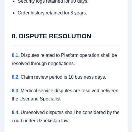
Security logs retained for 90 days.
Order history retained for 3 years.
8. DISPUTE RESOLUTION
8.1.
Disputes related to Platform operation shall be
resolved through negotiations.
8.2.
Claim review period is 10 business days.
8.3.
Medical service disputes are resolved between
the User and Specialist.
8.4.
Unresolved disputes shall be considered by the
court under Uzbekistan law.