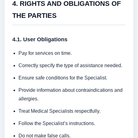
4. RIGHTS AND OBLIGATIONS OF
THE PARTIES
4.1. User Obligations
Pay for services on time.
Correctly specify the type of assistance needed.
Ensure safe conditions for the Specialist.
Provide information about contraindications and
allergies.
Treat Medical Specialists respectfully.
Follow the Specialist’s instructions.
Do not make false calls.