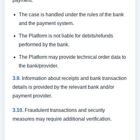
payment:
The case is handled under the rules of the bank
and the payment system.
The Platform is not liable for debits/refunds
performed by the bank.
The Platform may provide technical order data to
the bank/provider.
3.9.
Information about receipts and bank transaction
details is provided by the relevant bank and/or
payment provider.
3.10.
Fraudulent transactions and security
measures may require additional verification.