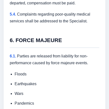
departed, compensation must be paid.
Certificates
5.4.
Complaints regarding poor-quality medical
services shall be addressed to the Specialist.
Public offer
and privacy policy
Download
6. FORCE MAJEURE
on Android
Download
on iPhone
6.1.
Parties are released from liability for non-
performance caused by force majeure events.
Website developed by w2w.uz
©All Rights Reserved 2025.
Floods
Earthquakes
Wars
Pandemics