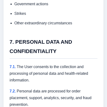
Government actions
Strikes
Other extraordinary circumstances
7. PERSONAL DATA AND
CONFIDENTIALITY
7.1.
The User consents to the collection and
processing of personal data and health-related
information.
7.2.
Personal data are processed for order
placement, support, analytics, security, and fraud
prevention.