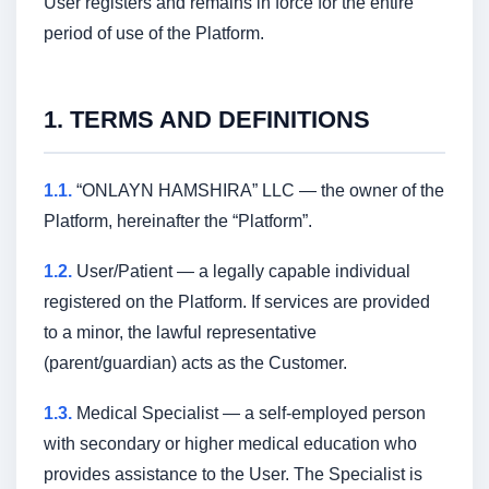
User registers and remains in force for the entire
period of use of the Platform.
1. TERMS AND DEFINITIONS
1.1.
“ONLAYN HAMSHIRA” LLC — the owner of the
Platform, hereinafter the “Platform”.
1.2.
User/Patient — a legally capable individual
registered on the Platform. If services are provided
to a minor, the lawful representative
(parent/guardian) acts as the Customer.
1.3.
Medical Specialist — a self-employed person
with secondary or higher medical education who
provides assistance to the User. The Specialist is