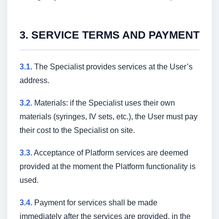
3. SERVICE TERMS AND PAYMENT
3.1.
The Specialist provides services at the User’s
address.
3.2.
Materials: if the Specialist uses their own
materials (syringes, IV sets, etc.), the User must pay
their cost to the Specialist on site.
3.3.
Acceptance of Platform services are deemed
provided at the moment the Platform functionality is
used.
3.4.
Payment for services shall be made
immediately after the services are provided, in the