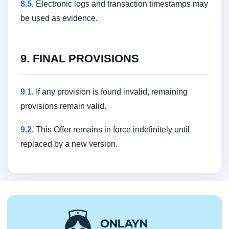
8.5.
Electronic logs and transaction timestamps may
be used as evidence.
9. FINAL PROVISIONS
9.1.
If any provision is found invalid, remaining
provisions remain valid.
9.2.
This Offer remains in force indefinitely until
replaced by a new version.