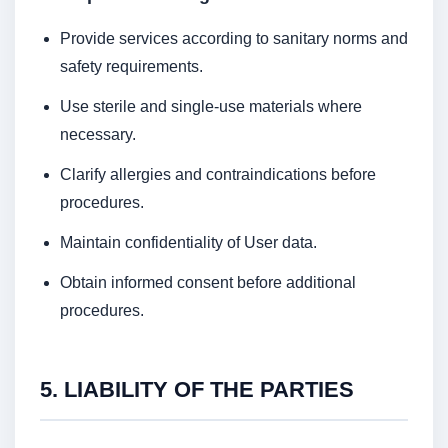
Provide services according to sanitary norms and
safety requirements.
Use sterile and single-use materials where
necessary.
Clarify allergies and contraindications before
procedures.
Maintain confidentiality of User data.
Obtain informed consent before additional
procedures.
5. LIABILITY OF THE PARTIES