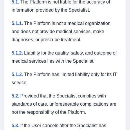
5.1.
The Platform is not liable for the accuracy of
information provided by the Specialist.
5.1.1.
The Platform is not a medical organization
and does not provide medical services, make
diagnoses, or prescribe treatment.
5.1.2.
Liability for the quality, safety, and outcome of
medical services lies with the Specialist.
5.1.3.
The Platform has limited liability only for its IT
service.
Main
About service
5.2.
Provided that the Specialist complies with
Services
Reviews
FAQ
standards of care, unforeseeable complications are
not the responsibility of the Platform.
Become a partner
Blog
and specialist
5.3.
If the User cancels after the Specialist has